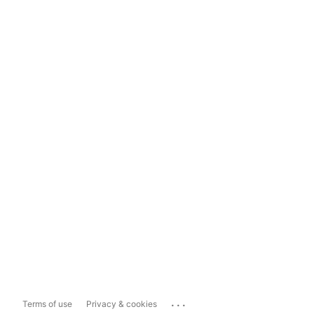
...
Terms of use
Privacy & cookies