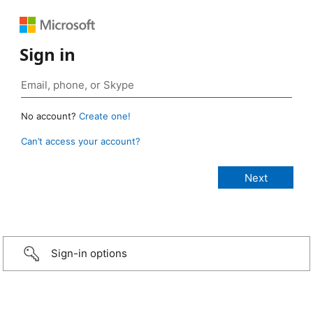
Sign in
No account?
Create one!
Can’t access your account?
Sign-in options