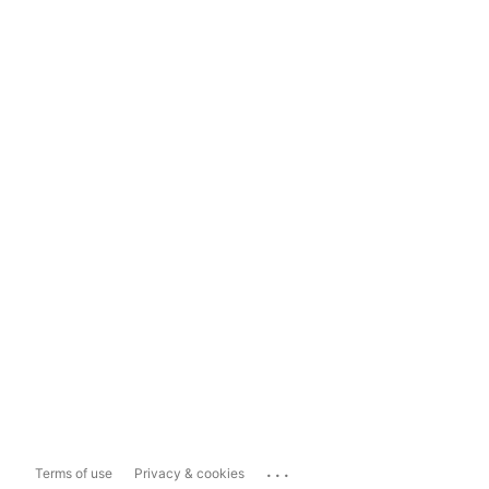
...
Terms of use
Privacy & cookies