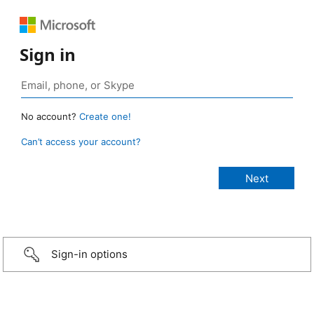
Sign in
No account?
Create one!
Can’t access your account?
Sign-in options