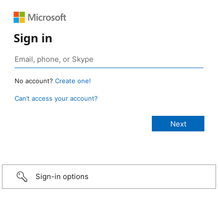
Sign in
No account?
Create one!
Can’t access your account?
Sign-in options