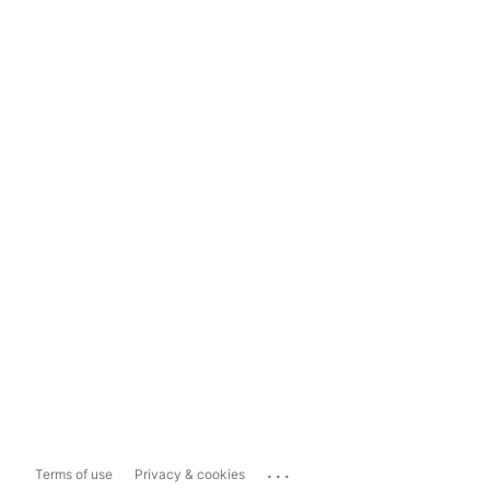
...
Terms of use
Privacy & cookies