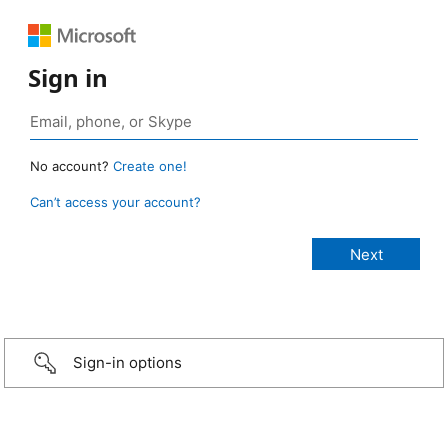
Sign in
No account?
Create one!
Can’t access your account?
Sign-in options