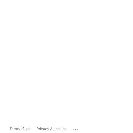
...
Terms of use
Privacy & cookies