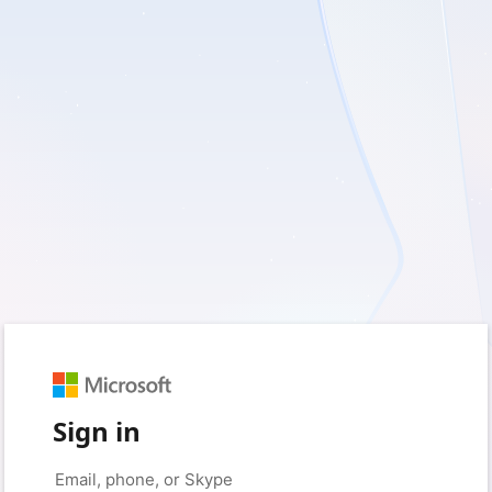
Sign in