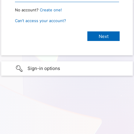
No account?
Create one!
Can’t access your account?
Sign-in options