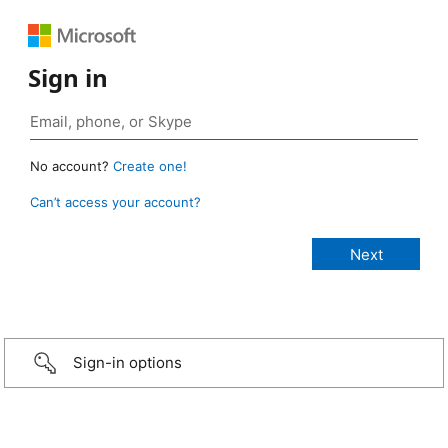
Sign in
No account?
Create one!
Can’t access your account?
Sign-in options