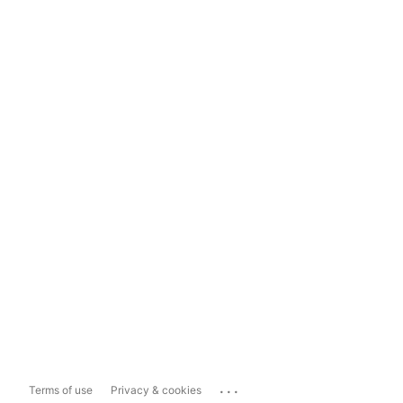
...
Terms of use
Privacy & cookies