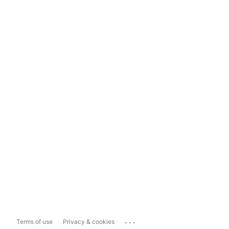
...
Terms of use
Privacy & cookies