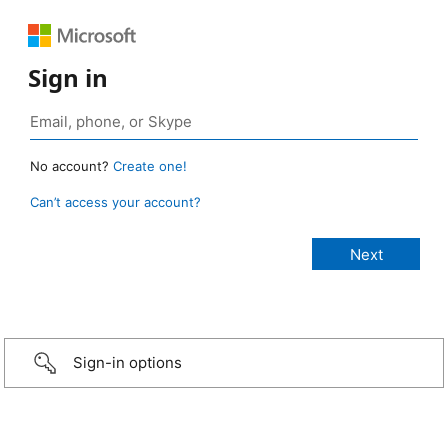
Sign in
No account?
Create one!
Can’t access your account?
Sign-in options