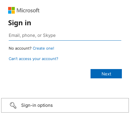
Sign in
No account?
Create one!
Can’t access your account?
Sign-in options