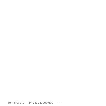
...
Terms of use
Privacy & cookies