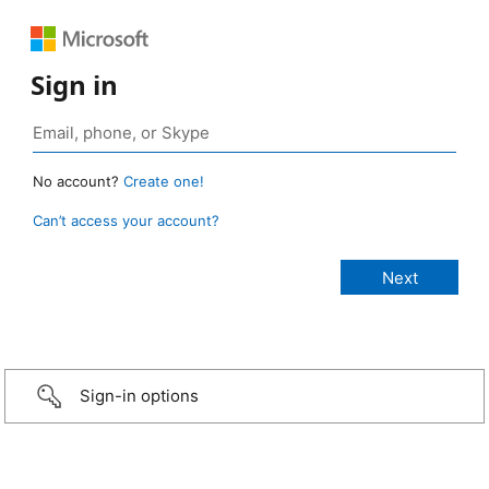
Sign in
No account?
Create one!
Can’t access your account?
Sign-in options