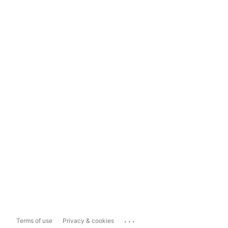
...
Terms of use
Privacy & cookies