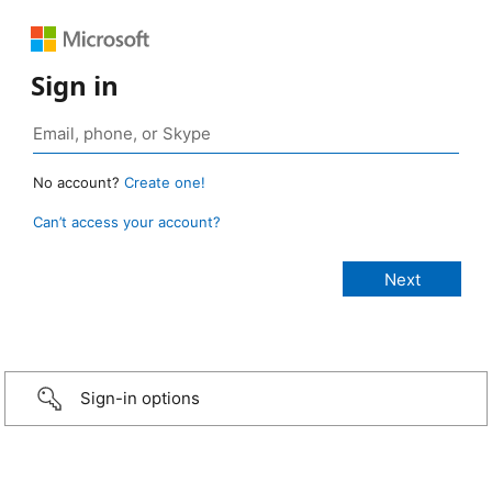
Sign in
No account?
Create one!
Can’t access your account?
Sign-in options