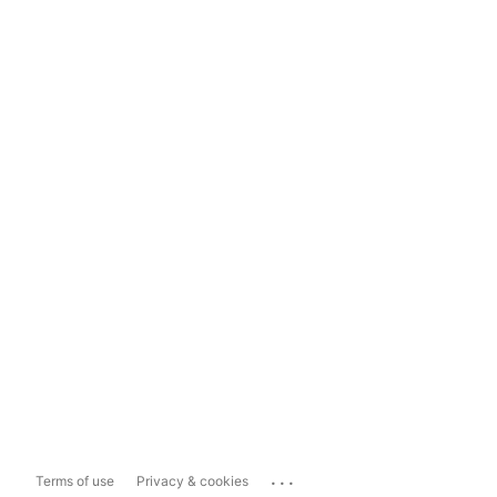
...
Terms of use
Privacy & cookies