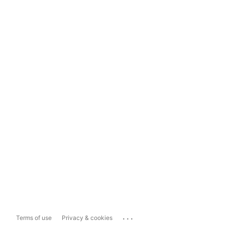
...
Terms of use
Privacy & cookies