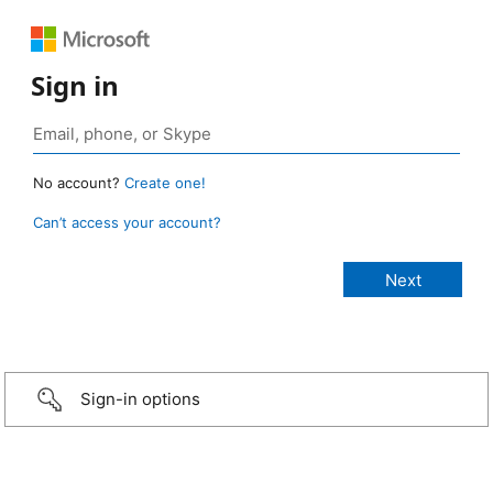
Sign in
No account?
Create one!
Can’t access your account?
Sign-in options