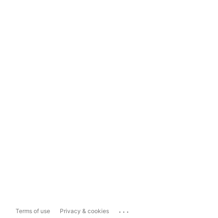
...
Terms of use
Privacy & cookies