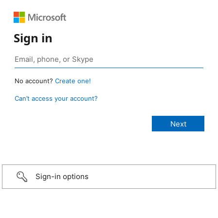
Sign in
No account?
Create one!
Can’t access your account?
Sign-in options