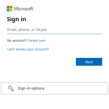
Sign in
No account?
Create one!
Can’t access your account?
Sign-in options