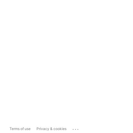
...
Terms of use
Privacy & cookies