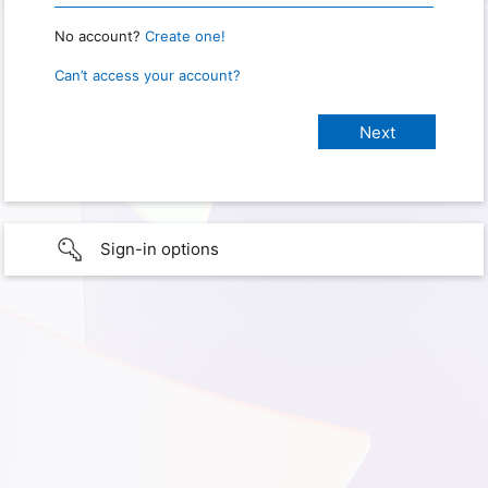
No account?
Create one!
Can’t access your account?
Sign-in options