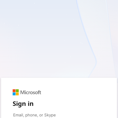
Sign in