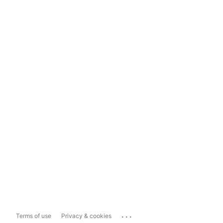
...
Terms of use
Privacy & cookies