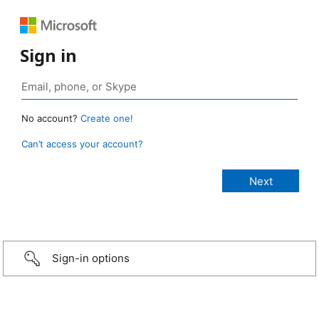
Sign in
No account?
Create one!
Can’t access your account?
Sign-in options