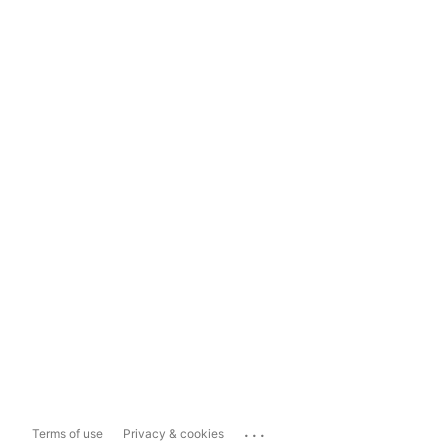
...
Terms of use
Privacy & cookies