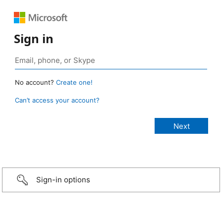
Sign in
No account?
Create one!
Can’t access your account?
Sign-in options