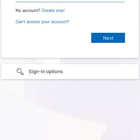
No account?
Create one!
Can’t access your account?
Sign-in options