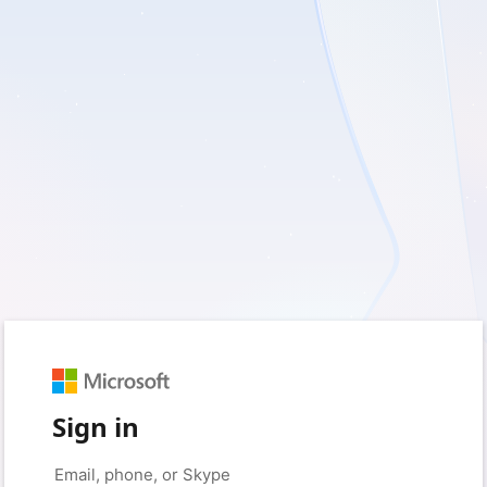
Sign in