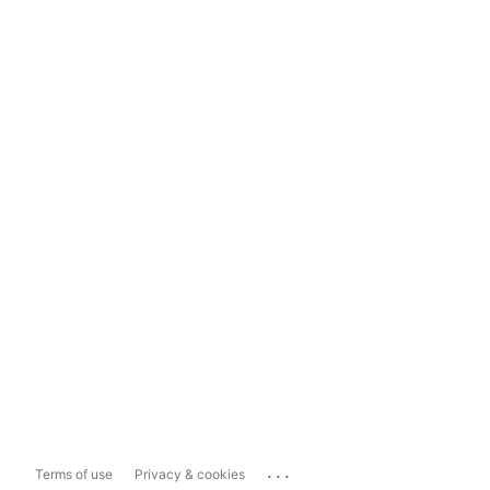
...
Terms of use
Privacy & cookies