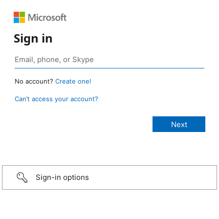
Sign in
No account?
Create one!
Can’t access your account?
Sign-in options