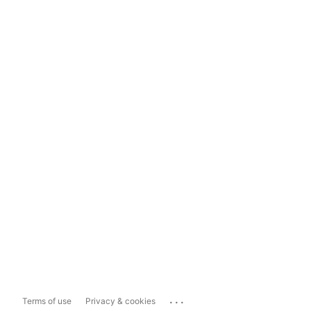
...
Terms of use
Privacy & cookies