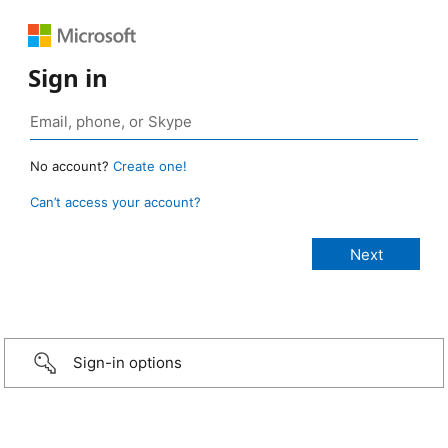
Sign in
No account?
Create one!
Can’t access your account?
Sign-in options