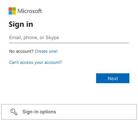
Sign in
No account?
Create one!
Can’t access your account?
Sign-in options