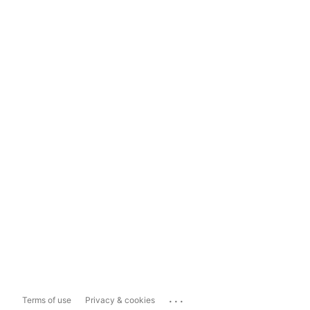
...
Terms of use
Privacy & cookies