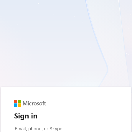
Sign in