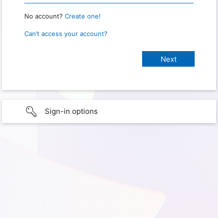
No account?
Create one!
Can’t access your account?
Sign-in options