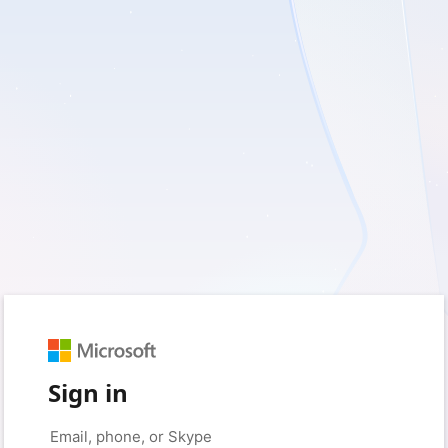
Sign in