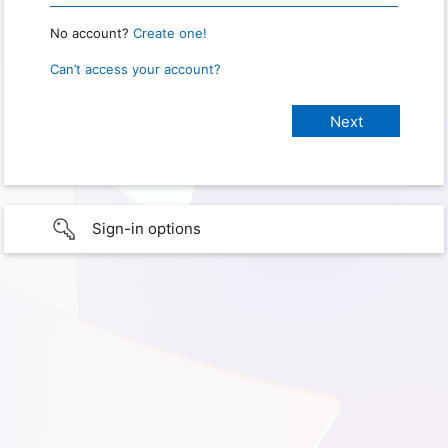
No account?
Create one!
Can’t access your account?
Sign-in options