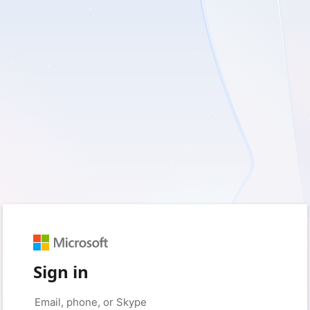
Sign in