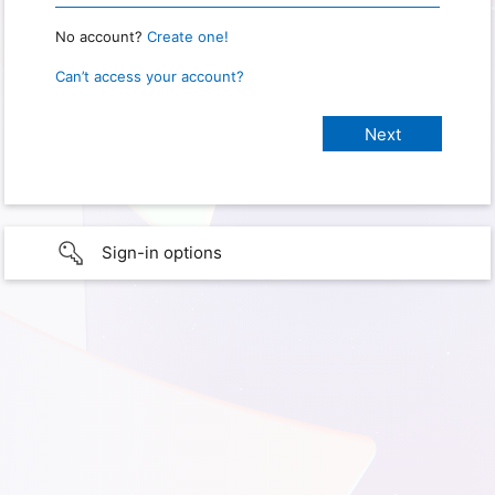
No account?
Create one!
Can’t access your account?
Sign-in options