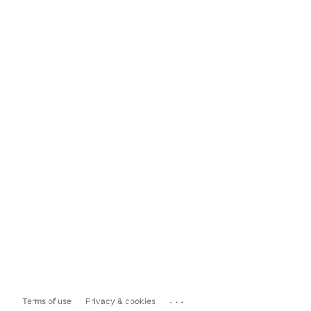
...
Terms of use
Privacy & cookies