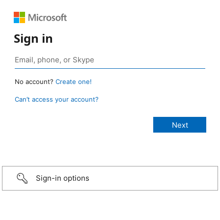
Sign in
No account?
Create one!
Can’t access your account?
Sign-in options