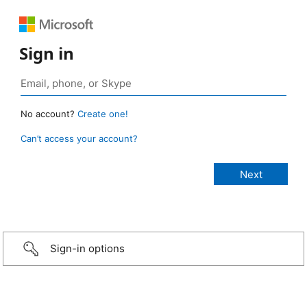
Sign in
No account?
Create one!
Can’t access your account?
Sign-in options