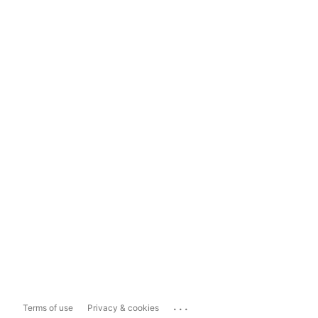
...
Terms of use
Privacy & cookies