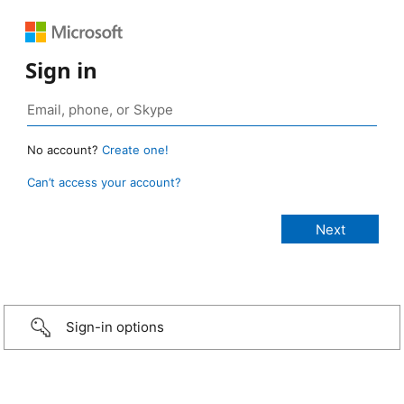
Sign in
No account?
Create one!
Can’t access your account?
Sign-in options