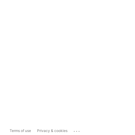
...
Terms of use
Privacy & cookies