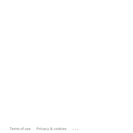
...
Terms of use
Privacy & cookies