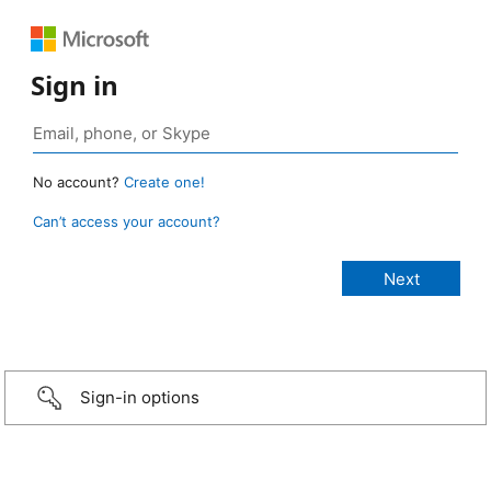
Sign in
No account?
Create one!
Can’t access your account?
Sign-in options