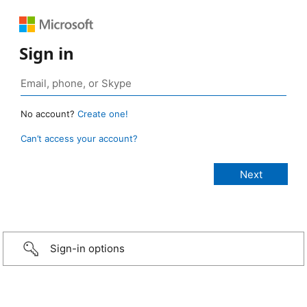
Sign in
No account?
Create one!
Can’t access your account?
Sign-in options