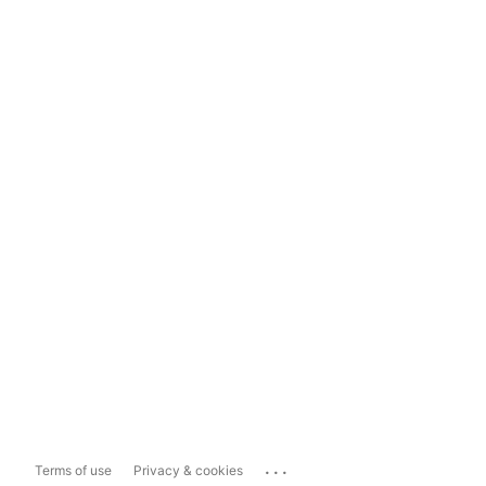
...
Terms of use
Privacy & cookies