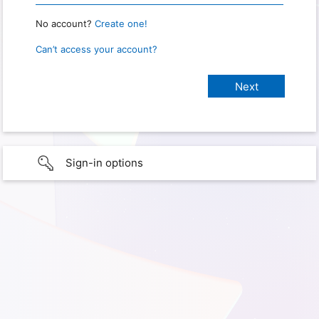
No account?
Create one!
Can’t access your account?
Sign-in options