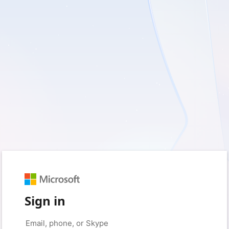
Sign in