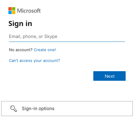
Sign in
No account?
Create one!
Can’t access your account?
Sign-in options