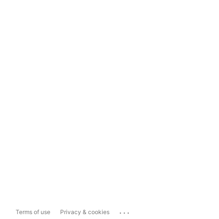
...
Terms of use
Privacy & cookies