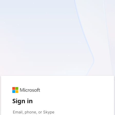
Sign in