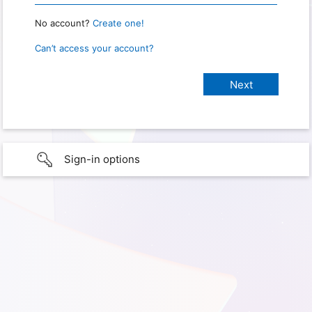
No account?
Create one!
Can’t access your account?
Sign-in options