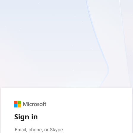
Sign in