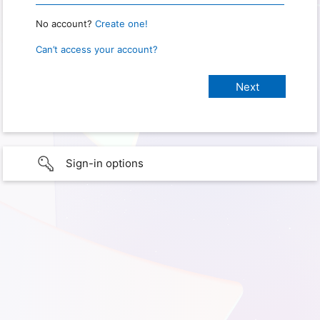
No account?
Create one!
Can’t access your account?
Sign-in options