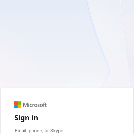
Sign in