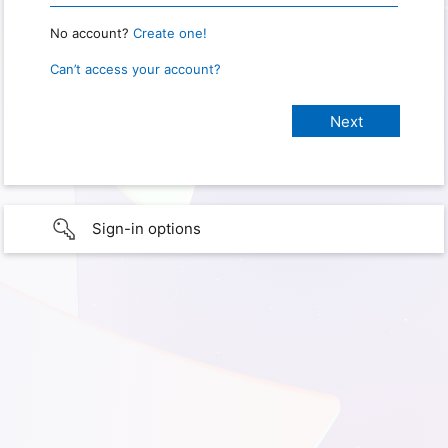
No account?
Create one!
Can’t access your account?
Sign-in options