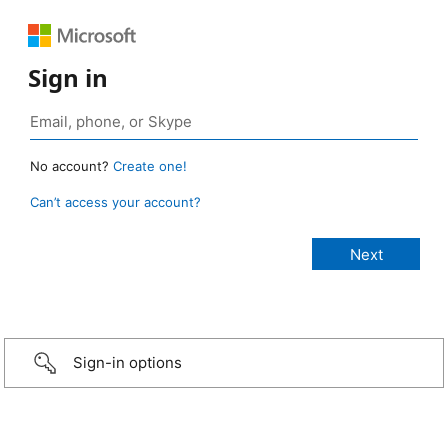
Sign in
No account?
Create one!
Can’t access your account?
Sign-in options