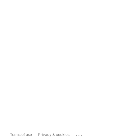
...
Terms of use
Privacy & cookies