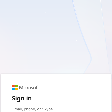
Sign in