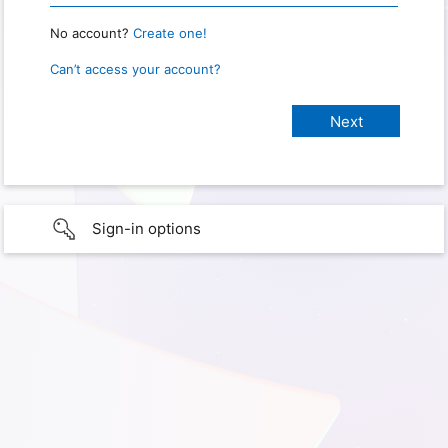
No account?
Create one!
Can’t access your account?
Sign-in options