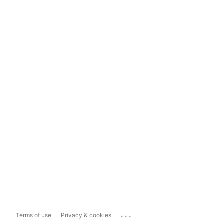
...
Terms of use
Privacy & cookies