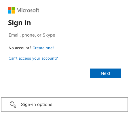
Sign in
No account?
Create one!
Can’t access your account?
Sign-in options