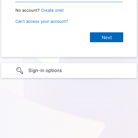
No account?
Create one!
Can’t access your account?
Sign-in options