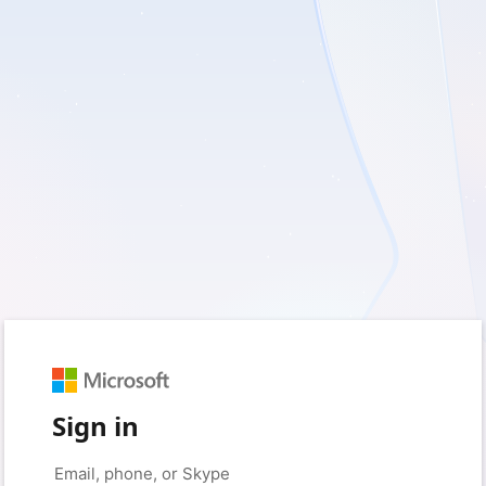
Sign in