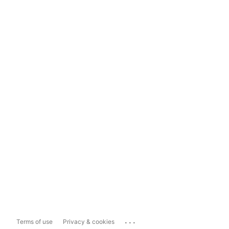
...
Terms of use
Privacy & cookies