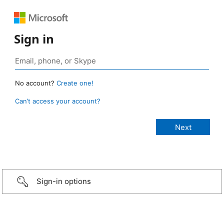
Sign in
No account?
Create one!
Can’t access your account?
Sign-in options