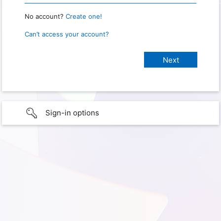
No account?
Create one!
Can’t access your account?
Sign-in options