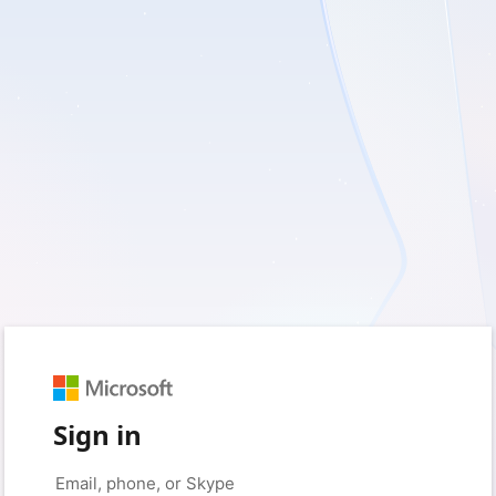
Sign in