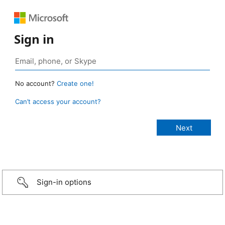
Sign in
No account?
Create one!
Can’t access your account?
Sign-in options