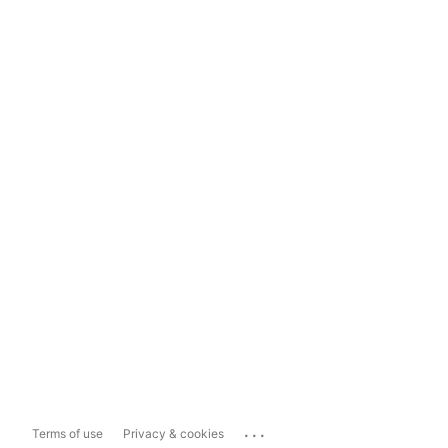
...
Terms of use
Privacy & cookies