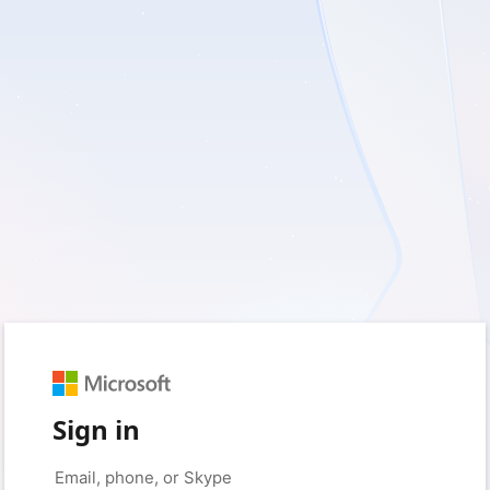
Sign in