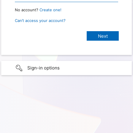
No account?
Create one!
Can’t access your account?
Sign-in options