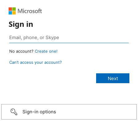
Sign in
No account?
Create one!
Can’t access your account?
Sign-in options