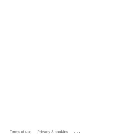
...
Terms of use
Privacy & cookies