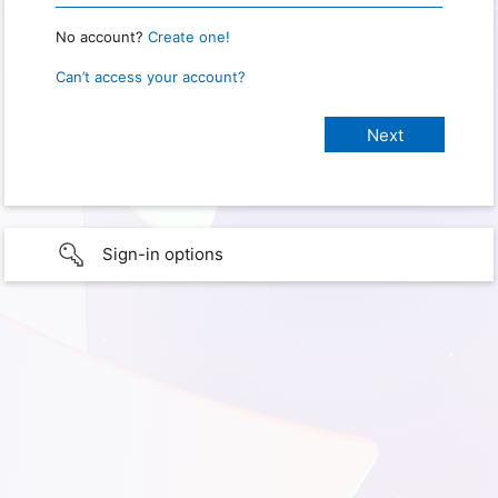
No account?
Create one!
Can’t access your account?
Sign-in options