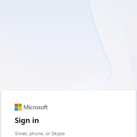
Sign in