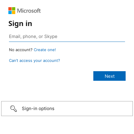
Sign in
No account?
Create one!
Can’t access your account?
Sign-in options