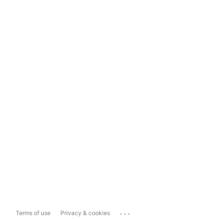
...
Terms of use
Privacy & cookies