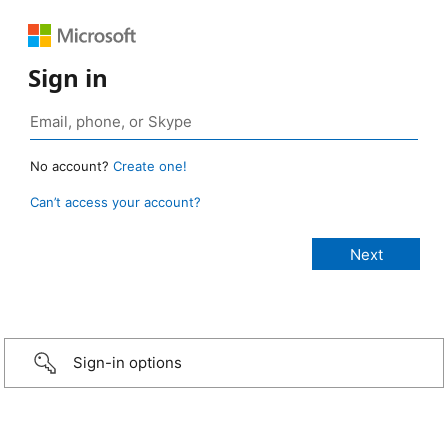
Sign in
No account?
Create one!
Can’t access your account?
Sign-in options