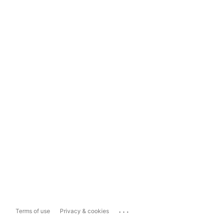
...
Terms of use
Privacy & cookies