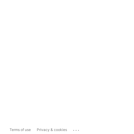
...
Terms of use
Privacy & cookies