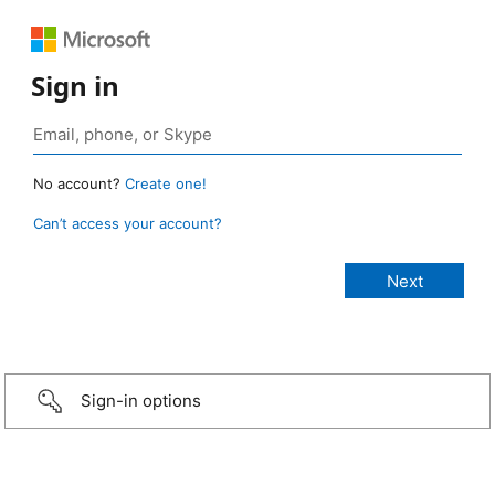
Sign in
No account?
Create one!
Can’t access your account?
Sign-in options