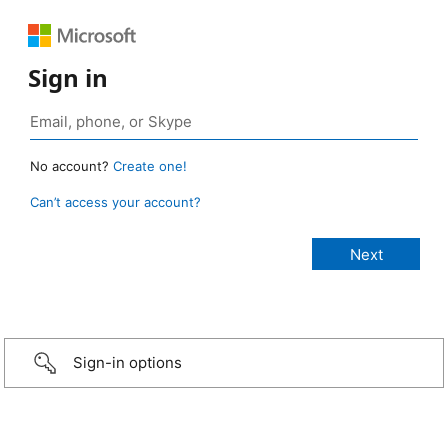
Sign in
No account?
Create one!
Can’t access your account?
Sign-in options