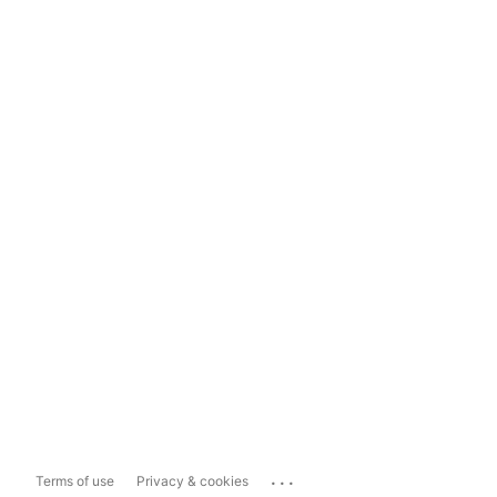
...
Terms of use
Privacy & cookies