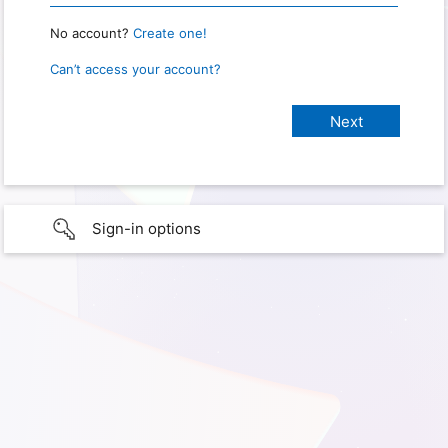
No account?
Create one!
Can’t access your account?
Sign-in options