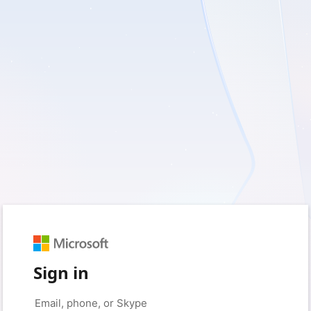
Sign in