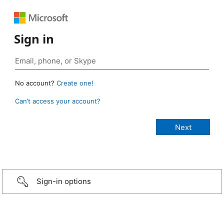
Sign in
No account?
Create one!
Can’t access your account?
Sign-in options