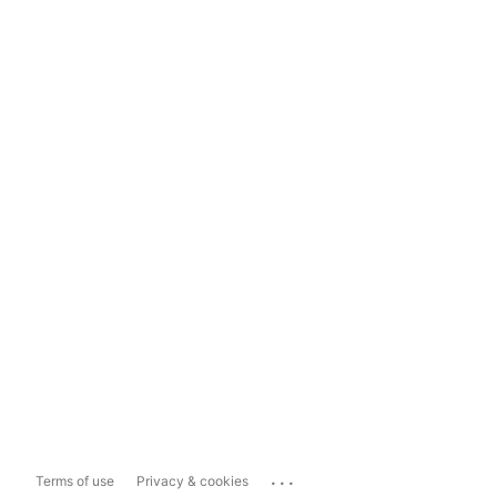
...
Terms of use
Privacy & cookies