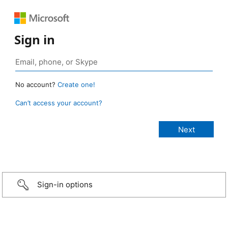
Sign in
No account?
Create one!
Can’t access your account?
Sign-in options