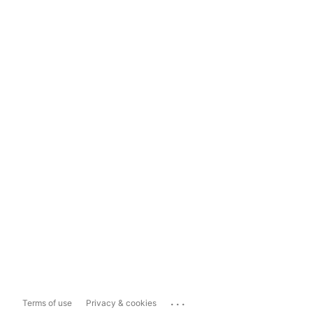
...
Terms of use
Privacy & cookies